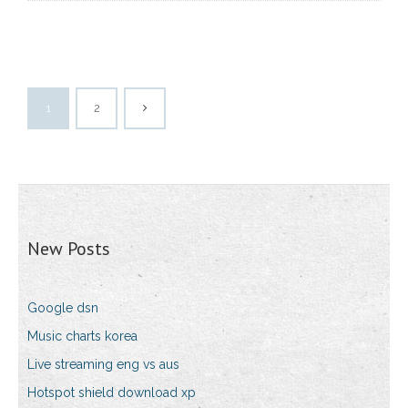
1
2
New Posts
Google dsn
Music charts korea
Live streaming eng vs aus
Hotspot shield download xp