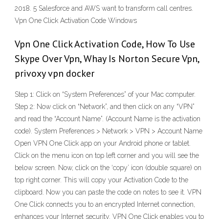
2018. 5 Salesforce and AWS want to transform call centres.
Vpn One Click Activation Code Windows
Vpn One Click Activation Code, How To Use
Skype Over Vpn, Whay Is Norton Secure Vpn,
privoxy vpn docker
Step 1: Click on “System Preferences” of your Mac computer.
Step 2: Now click on “Network”, and then click on any “VPN”
and read the “Account Name”. (Account Name is the activation
code). System Preferences > Network > VPN > Account Name
Open VPN One Click app on your Android phone or tablet.
Click on the menu icon on top left corner and you will see the
below screen. Now, click on the ‘copy’ icon (double square) on
top right corner. This will copy your Activation Code to the
clipboard. Now you can paste the code on notes to see it. VPN
One Click connects you to an encrypted Internet connection,
enhances your Internet security. VPN One Click enables you to