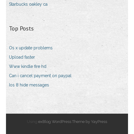
Starbucks oakley ca
Top Posts
Os x update problems
Upload faster
Www kindle fire hd
Can i cancel payment on paypal
Ios 8 hide messages
Using
exBlog WordPress Theme by YayPress