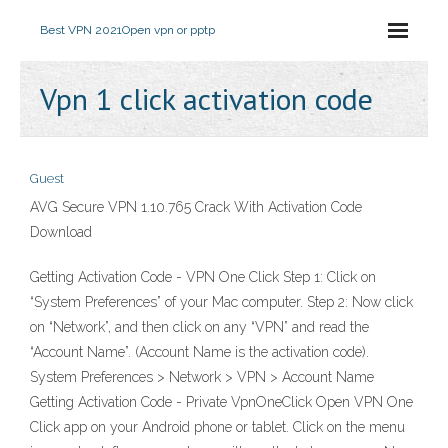
Best VPN 2021
Open vpn or pptp
Vpn 1 click activation code
Guest
AVG Secure VPN 1.10.765 Crack With Activation Code
Download
Getting Activation Code - VPN One Click Step 1: Click on
“System Preferences” of your Mac computer. Step 2: Now click
on “Network”, and then click on any “VPN” and read the
“Account Name”. (Account Name is the activation code).
System Preferences > Network > VPN > Account Name
Getting Activation Code - Private VpnOneClick Open VPN One
Click app on your Android phone or tablet. Click on the menu