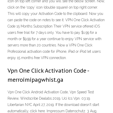
icon on top left corner and you will see the below screen. Now,
click on the ‘copy’ icon (double square) on top right corner.
This will copy your Activation Code to the clipboard. Now you
can paste the code on notes to see it. VPN One Click Activation
Code 15 Months Subscription Their VPN service offered iOS
users free trial for 7 days only. You have to pay $1.99 for a
month or $9.99 for a year continue to enjoy VPN service with
servers more than 20 countries. Now a VPN One Click
Professional activation code for iPhone, iPad or iPod let users
enjoy 15 months free VPN connection.
Vpn One Click Activation Code -
merroimipagwhist.ga
Vpn One Click Android Activation Code, Vpn Speed Test
Review, Windscribe Dealabs 2019, Uci Ics Vpn. 03:19.
Libertarian NYC April 27, 2019. If the download doesn't start
automatically, click here. Impressum Datenschutz. 3 Aug,