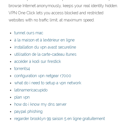
browse Internet anonymously, keeps your real identity hidden.
VPN One Click lets you access blocked and restricted
websites with no traffic limit, at maximum speed.
tunnel ours mac
à la maison et à lextérieur en ligne
installation du vpn avast secureline
utilisation de la carte-cadeau itunes
accéder à kodi sur firestick
torrents4
configuration vpn netgear r7000
what do i need to setup a vpn network
latinamericacupido
plan vpn
how do i know my dns server
paypal phishing
regarder brooklyn 99 saison 5 en ligne gratuitement